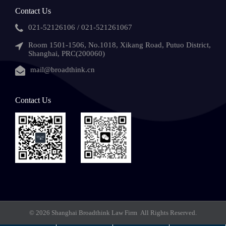
Contact Us
021-52126106 / 021-521261067
Room 1501-1506, No.1018, Xikang Road, Putuo District,
Shanghai, PRC(200060)
mail@broadthink.cn
Contact Us
© 2026 Shanghai Broadthink Law Firm All Rights Reserved.