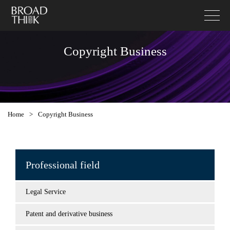
Copyright Business
Home
>
Copyright Business
Professional field
Legal Service
Patent and derivative business