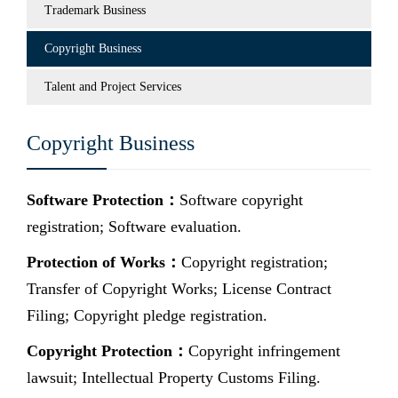
Trademark Business
Copyright Business
Talent and Project Services
Copyright Business
Software Protection：
Software copyright
registration; Software evaluation.
Protection of Works：
Copyright registration;
Transfer of Copyright Works; License Contract
Filing; Copyright pledge registration.
Copyright Protection：
Copyright infringement
lawsuit; Intellectual Property Customs Filing.