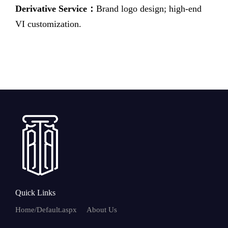
Derivative Service：
Brand logo design; high-end
VI customization.
Quick Links
Home/Default.aspx
About Us