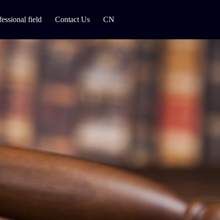
fessional field
Contact Us
CN