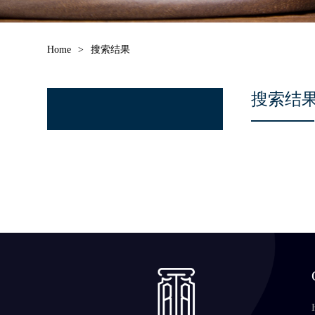
Home
>
搜索结果
搜索结