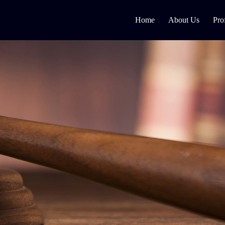
Home
About Us
Pro