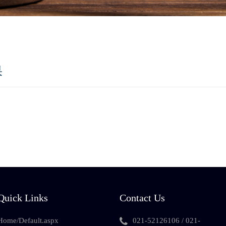
果
Quick Links
Contact Us
Home/Default.aspx
021-52126106 / 021-