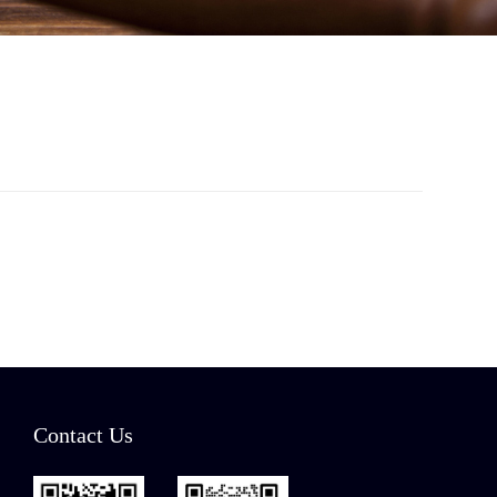
Contact Us