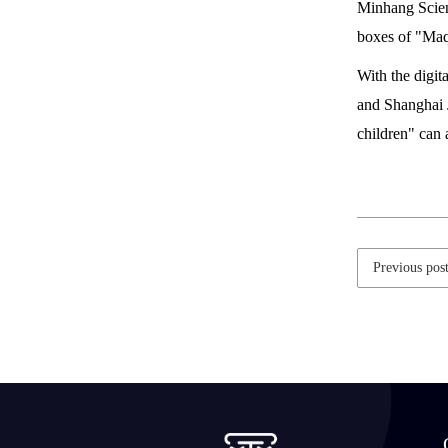
Minhang Scienc
boxes of "Ma
With the digit
and Shanghai J
children" can
Previous pos