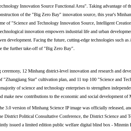
echnology Innovation Source Functional Area". Taking advantage of t
nstruction of the "Big Zero Bay" innovation source, this year's Minhan
me of "Science and Technology Innovation Source, Intelligent Creation
 technological innovation empowers industrial life and urban developme
ven development. Facing the future, cutting-edge technologies such as A
le the further take-off of "Big Zero Bay".
 ceremony, 12 Minhang district-level innovation and research and devel
of "Zhangjiang Star" cultivation plan, and 11 top 100 "Science and T
majority of science and technology enterprises to strengthen independe
 and make new contributions to the economic and social development of
the 3.0 version of Minhang Science IP image was officially released, and 
the District Political Consultative Conference, the District Science a
ntly issued a limited edition public welfare digital blind box - Minmin B