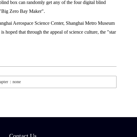
lind box can randomly get any of the four digital blind
 "Big Zero Bay Maker".
g Shanghai Aerospace Science Center, Shanghai Metro Museum
s hoped that through the appeal of science culture, the "star
hapter：none
Contact Us