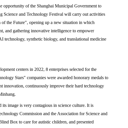
he opportunity of the Shanghai Municipal Government to
g Science and Technology Festival will carry out activities
 of the Future", opening up a new situation in which
nt, and gathering innovative intelligence to empower
I technology, synthetic biology, and translational medicine
opment centers in 2022, 8 enterprises selected for the
echnology Stars" companies were awarded honorary medals to
nt innovation, continuously improve their hard technology
 Minhang.
its image is very contagious in science culture. It is
nd Technology Commission and the Association for Science and
lind Box to care for autistic children, and presented