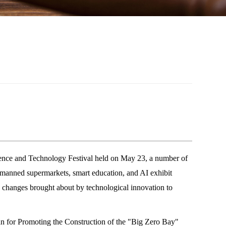
ence and Technology Festival held on May 23, a number of
unmanned supermarkets, smart education, and AI exhibit
e changes brought about by technological innovation to
lan for Promoting the Construction of the "Big Zero Bay"