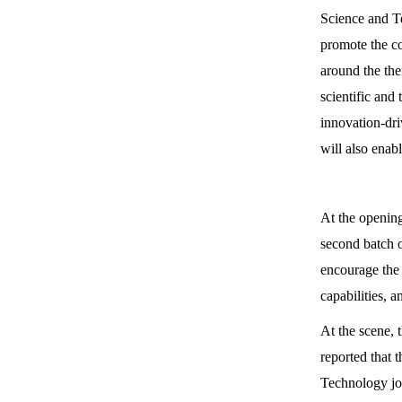
Science and T
promote the co
around the the
scientific and
innovation-dri
will also enab
At the opening
second batch 
encourage the 
capabilities,
At the scene, 
reported that 
Technology joi