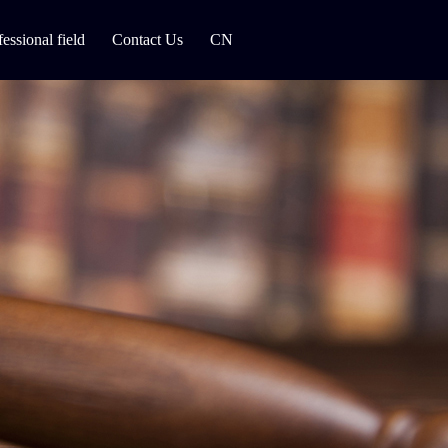
fessional field
Contact Us
CN