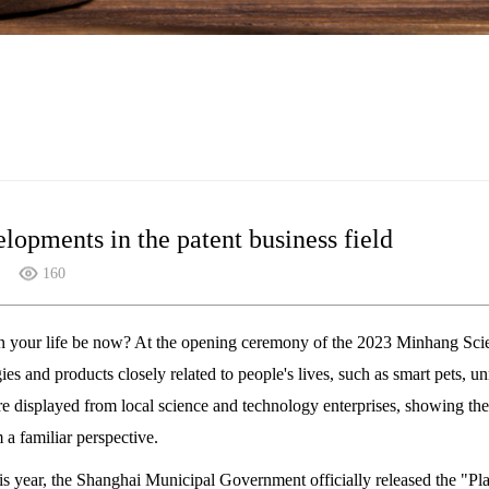
opments in the patent business field
160
 your life be now? At the opening ceremony of the 2023 Minhang Sci
es and products closely related to people's lives, such as smart pets, 
re displayed from local science and technology enterprises, showing th
 a familiar perspective.
is year, the Shanghai Municipal Government officially released the "P