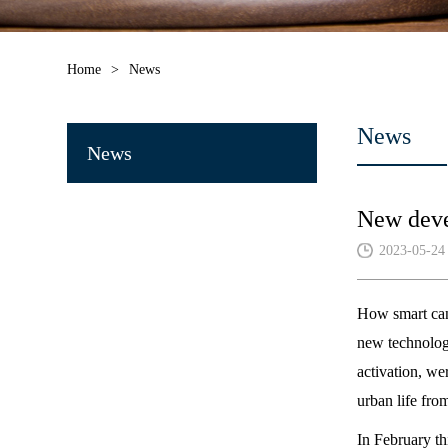
Home
>
News
News
News
New devel
2023-05-24
How smart can
new technologi
activation, we
urban life from
In February th