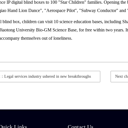
e IP digital blind boxes to 100 "Star Children" families. Opening the b
qiao Hand Lion Dance", "Aerospace Pilot", "Subway Conductor" and
al blind box, children can visit 10 science education bases, includin
iaotong University Bio-GM Science Base, for free within two years. It i
 accompany themselves out of loneliness.
t：Legal services industry ushered in new breakthroughs
Next c
Quick Links
Contact Us