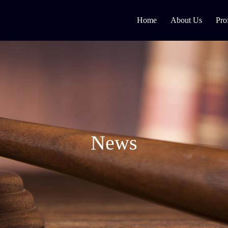
Home
About Us
Pro
News