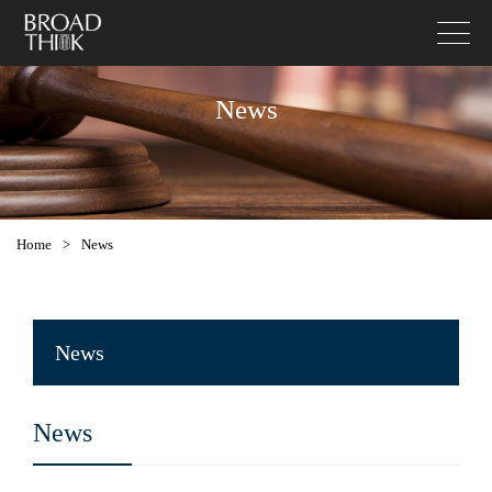
News
Home
>
News
News
News