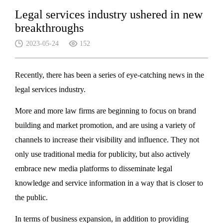
Legal services industry ushered in new
breakthroughs
2023-05-24
152
Recently, there has been a series of eye-catching news in the
legal services industry.
More and more law firms are beginning to focus on brand
building and market promotion, and are using a variety of
channels to increase their visibility and influence. They not
only use traditional media for publicity, but also actively
embrace new media platforms to disseminate legal
knowledge and service information in a way that is closer to
the public.
In terms of business expansion, in addition to providing