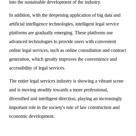
into the sustainable development of the industry.
In addition, with the deepening application of big data and
artificial intelligence technologies, intelligent legal service
platforms are gradually emerging. These platforms use
advanced technologies to provide users with convenient
online legal services, such as online consultation and contract
generation, which greatly improves the convenience and
accessibility of legal services.
The entire legal services industry is showing a vibrant scene
and is moving steadily towards a more professional,
diversified and intelligent direction, playing an increasingly
important role in the society's rule of law construction and
economic development.