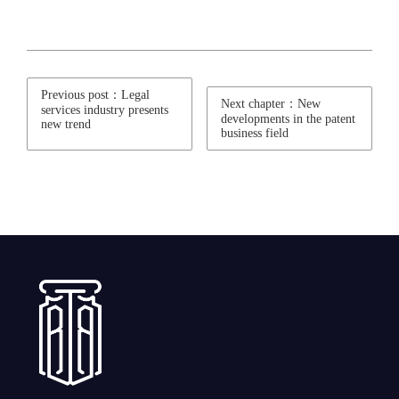
Previous post：Legal
Next chapter：New
services industry presents
developments in the patent
new trend
business field