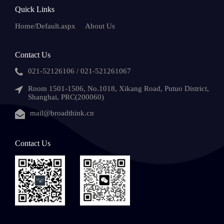
Quick Links
Home/Default.aspx
About Us
Contact Us
021-52126106 / 021-521261067
Room 1501-1506, No.1018, Xikang Road, Putuo District,
Shanghai, PRC(200060)
mail@broadthink.cn
Contact Us