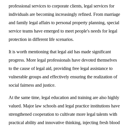
professional services to corporate clients, legal services for
individuals are becoming increasingly refined. From marriage
and family legal affairs to personal property planning, special
service teams have emerged to meet people's needs for legal
protection in different life scenarios.
It is worth mentioning that legal aid has made significant
progress. More legal professionals have devoted themselves
to the cause of legal aid, providing free legal assistance to
vulnerable groups and effectively ensuring the realization of
social fairness and justice.
At the same time, legal education and training are also highly
valued. Major law schools and legal practice institutions have
strengthened cooperation to cultivate more legal talents with
practical ability and innovative thinking, injecting fresh blood